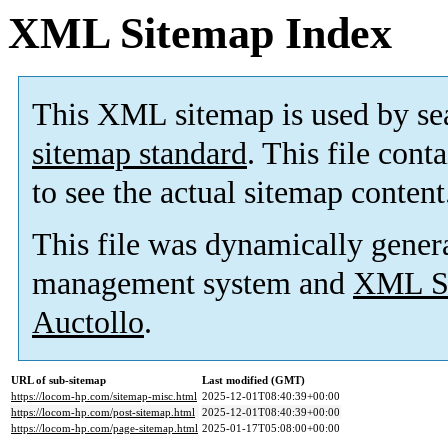
XML Sitemap Index
This XML sitemap is used by se
sitemap standard
. This file cont
to see the actual sitemap content
This file was dynamically gener
management system and
XML Si
Auctollo
.
URL of sub-sitemap
Last modified (GMT)
https://locom-hp.com/sitemap-misc.html
2025-12-01T08:40:39+00:00
https://locom-hp.com/post-sitemap.html
2025-12-01T08:40:39+00:00
https://locom-hp.com/page-sitemap.html
2025-01-17T05:08:00+00:00