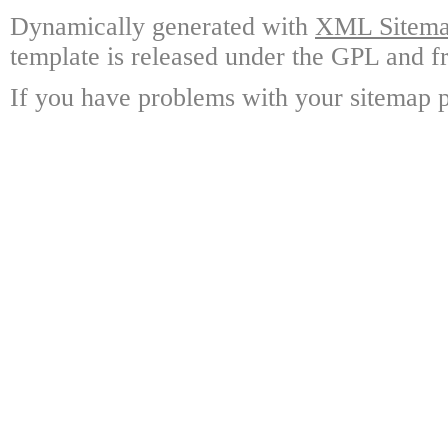
Dynamically generated with
XML Sitemap
template is released under the GPL and fr
If you have problems with your sitemap p